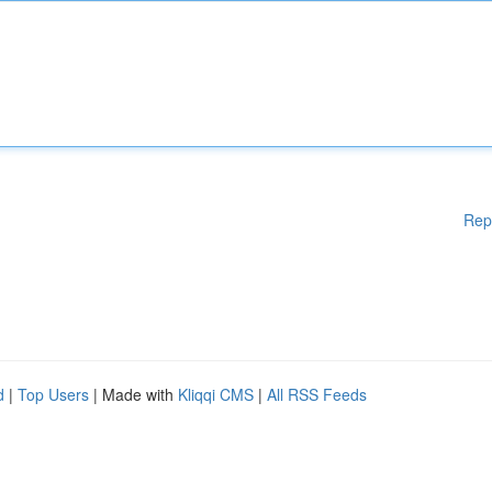
Rep
d
|
Top Users
| Made with
Kliqqi CMS
|
All RSS Feeds