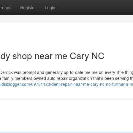
roups
Register
Login
body shop near me Cary NC
Derrick was prompt and generally up-to-date me me on every little thin
s a family members owned auto repair organization that's been serving t
j.dsiblogger.com/69781123/dent-repair-near-me-cary-nc-no-further-a-m