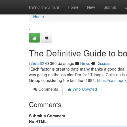
Home
tornadosocial
Home
New
Submit
G
Home
1
The Definitive Guide to 
rylieta62
360 days ago
News
Discuss
"Each factor is great to date many thanks a good deal 
was going on thanks alor Derrick" Triangle Collision i
Group considering the fact that 1984.
https://cashnpnk
Comments
Who Upvoted
Comments
Submit a Comment
No HTML