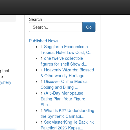
Search
Go
Published News
1
Soggiorno Economico a
Tropea: Hotel Low Cost, C...
1
one twelve collectible
figures for shelf Show d...
1
Heavenly Wizards: Blessed
g that
& Otherworldly Heritage
he
1
Discover Online Medical
ystery
Coding and Billing ...
1
{A 5-Day Menopause
Eating Plan: Your Figure
Sha...
1
What is K2? Understanding
the Synthetic Cannabi...
1
SeoMasterKing ile Backlink
Paketleri 2026 Kapsa...