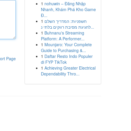
1
nohuwin – Đăng Nhập
Nhanh, Khám Phá Kho Game
Đ...
1
חשפניות: המדריך השלם
לחגיגת מסיבת רווקים בלתי נ...
1
Buhnanu's Streaming
Platform: A Performer...
1
Mounjaro: Your Complete
Guide to Purchasing &...
1
Daftar Resto Indo Populer
ort Page
di FYP TikTok
1
Achieving Greater Electrical
Dependability Thro...