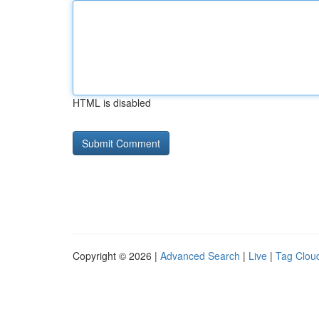
HTML is disabled
Copyright © 2026 |
Advanced Search
|
Live
|
Tag Clou