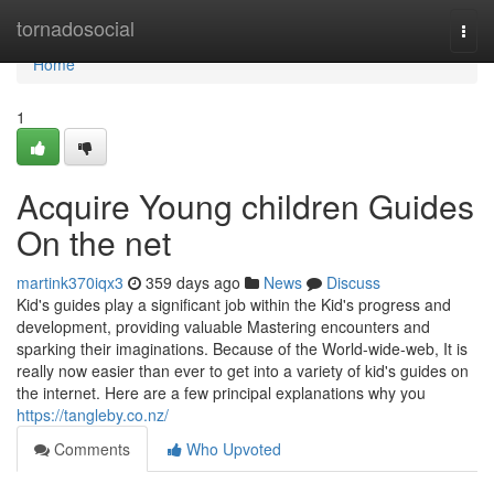
Home
tornadosocial
Togg
navi
Home
1
Acquire Young children Guides
On the net
martink370iqx3
359 days ago
News
Discuss
Kid's guides play a significant job within the Kid's progress and
development, providing valuable Mastering encounters and
sparking their imaginations. Because of the World-wide-web, It is
really now easier than ever to get into a variety of kid's guides on
the internet. Here are a few principal explanations why you
https://tangleby.co.nz/
Comments
Who Upvoted