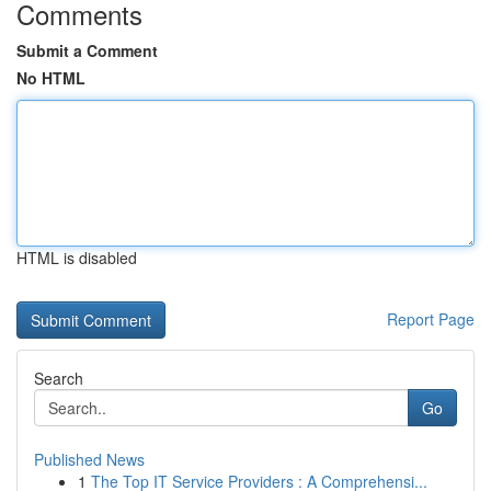
Comments
Submit a Comment
No HTML
HTML is disabled
Report Page
Search
Go
Published News
1
The Top IT Service Providers : A Comprehensi...