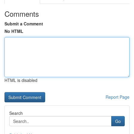
Comments
Submit a Comment
No HTML
HTML is disabled
Report Page
Search
Go