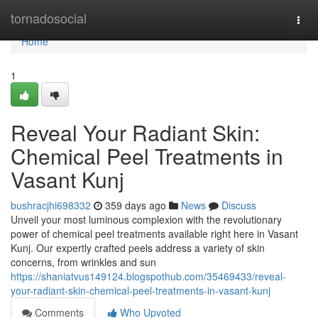
Home
tornadosocial
Togg
navi
Home
1
Reveal Your Radiant Skin:
Chemical Peel Treatments in
Vasant Kunj
bushracjhi698332
359 days ago
News
Discuss
Unveil your most luminous complexion with the revolutionary
power of chemical peel treatments available right here in Vasant
Kunj. Our expertly crafted peels address a variety of skin
concerns, from wrinkles and sun
https://shaniatvus149124.blogspothub.com/35469433/reveal-
your-radiant-skin-chemical-peel-treatments-in-vasant-kunj
Comments
Who Upvoted