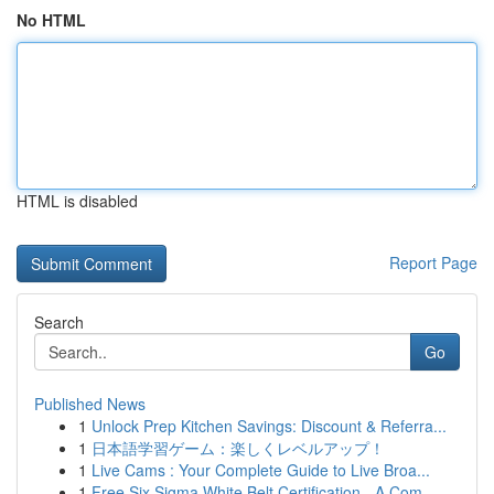
No HTML
HTML is disabled
Report Page
Search
Go
Published News
1
Unlock Prep Kitchen Savings: Discount & Referra...
1
日本語学習ゲーム：楽しくレベルアップ！
1
Live Cams : Your Complete Guide to Live Broa...
1
Free Six Sigma White Belt Certification - A Com...