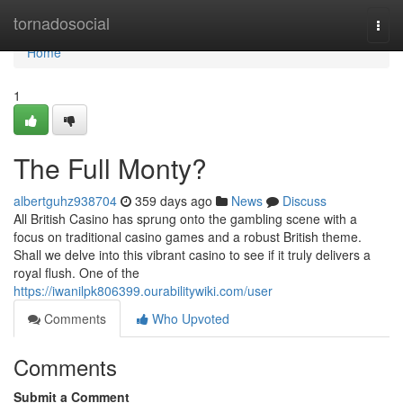
Home
tornadosocial
Togg
navi
Home
1
The Full Monty?
albertguhz938704
359 days ago
News
Discuss
All British Casino has sprung onto the gambling scene with a
focus on traditional casino games and a robust British theme.
Shall we delve into this vibrant casino to see if it truly delivers a
royal flush. One of the
https://iwanilpk806399.ourabilitywiki.com/user
Comments
Who Upvoted
Comments
Submit a Comment