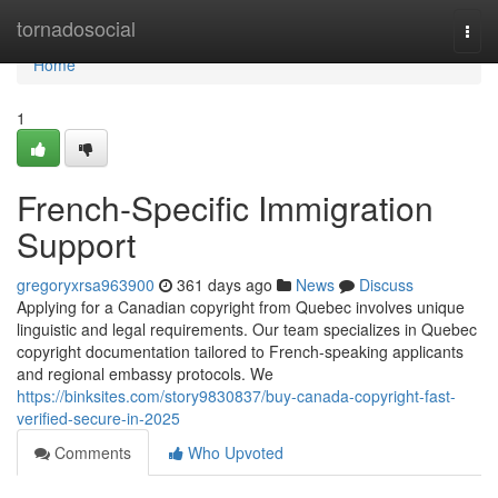
Home
tornadosocial
Togg
navi
Home
1
French-Specific Immigration
Support
gregoryxrsa963900
361 days ago
News
Discuss
Applying for a Canadian copyright from Quebec involves unique
linguistic and legal requirements. Our team specializes in Quebec
copyright documentation tailored to French-speaking applicants
and regional embassy protocols. We
https://binksites.com/story9830837/buy-canada-copyright-fast-
verified-secure-in-2025
Comments
Who Upvoted