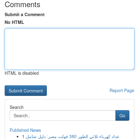
Comments
Submit a Comment
No HTML
HTML is disabled
Report Page
Search
Go
Published News
1
عداد كهرباء ثلاثي الطور 380 فولت مصر: دليل شامل