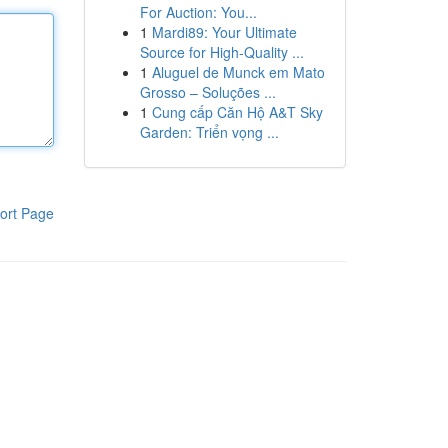
For Auction: You...
1
Mardi89: Your Ultimate
Source for High-Quality ...
1
Aluguel de Munck em Mato
Grosso – Soluções ...
1
Cung cấp Căn Hộ A&T Sky
Garden: Triển vọng ...
ort Page