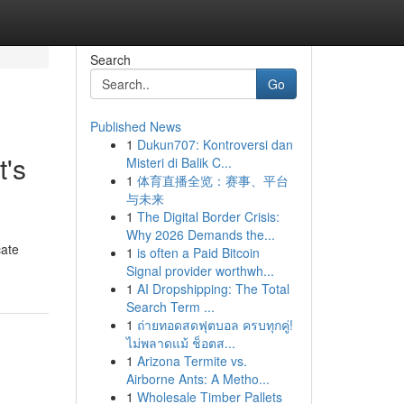
Search
Go
Published News
1
Dukun707: Kontroversi dan
t's
Misteri di Balik C...
1
体育直播全览：赛事、平台
与未来
1
The Digital Border Crisis:
Why 2026 Demands the...
cate
1
is often a Paid Bitcoin
Signal provider worthwh...
1
AI Dropshipping: The Total
Search Term ...
1
ถ่ายทอดสดฟุตบอล ครบทุกคู่!
ไม่พลาดแม้ ช็อตส...
1
Arizona Termite vs.
Airborne Ants: A Metho...
1
Wholesale Timber Pallets