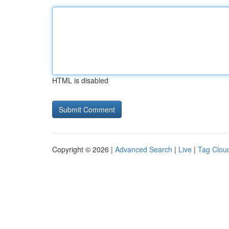
HTML is disabled
Copyright © 2026 |
Advanced Search
|
Live
|
Tag Clou