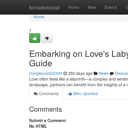
Home
tornadosocial
Home
New
Submit
G
Home
1
Embarking on Love's Labyr
Guide
margievxlz622300
359 days ago
News
Discus
Love often feels like a labyrinth—a complex and winding 
landscape, partners can benefit from the insights of a 
Comments
Who Upvoted
Comments
Submit a Comment
No HTML