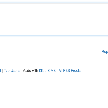
Rep
d
|
Top Users
| Made with
Kliqqi CMS
|
All RSS Feeds