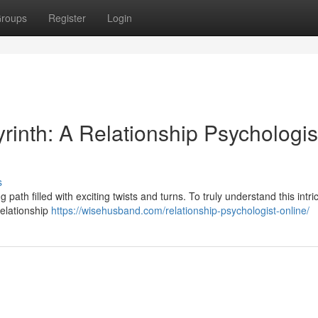
roups
Register
Login
inth: A Relationship Psychologis
s
path filled with exciting twists and turns. To truly understand this intri
relationship
https://wisehusband.com/relationship-psychologist-online/