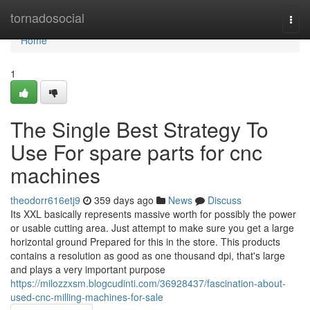
Home
tornadosocial
Togg
navi
Home
1
The Single Best Strategy To
Use For spare parts for cnc
machines
theodorr616etj9
359 days ago
News
Discuss
Its XXL basically represents massive worth for possibly the power
or usable cutting area. Just attempt to make sure you get a large
horizontal ground Prepared for this in the store. This products
contains a resolution as good as one thousand dpi, that's large
and plays a very important purpose
https://milozzxsm.blogcudinti.com/36928437/fascination-about-
used-cnc-milling-machines-for-sale