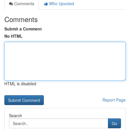
Comments
Who Upvoted
Comments
Submit a Comment
No HTML
HTML is disabled
Report Page
Search
Go