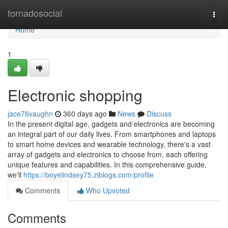
Home
tornadosocial
Togg
navi
Home
1
Electronic shopping
jace76vaughn
360 days ago
News
Discuss
In the present digital age, gadgets and electronics are becoming
an integral part of our daily lives. From smartphones and laptops
to smart home devices and wearable technology, there's a vast
array of gadgets and electronics to choose from, each offering
unique features and capabilities. In this comprehensive guide,
we'll
https://boyelindsey75.ziblogs.com/profile
Comments
Who Upvoted
Comments