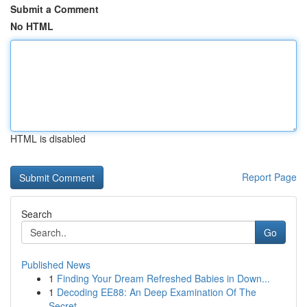
Submit a Comment
No HTML
HTML is disabled
Report Page
Search
Go
Published News
1
Finding Your Dream Refreshed Babies in Down...
1
Decoding EE88: An Deep Examination Of The
Secret