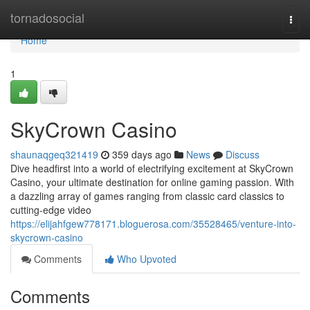
Home
tornadosocial
Togg
navi
Home
1
SkyCrown Casino
shaunaqgeq321419
359 days ago
News
Discuss
Dive headfirst into a world of electrifying excitement at SkyCrown
Casino, your ultimate destination for online gaming passion. With
a dazzling array of games ranging from classic card classics to
cutting-edge video
https://elijahfgew778171.bloguerosa.com/35528465/venture-into-
skycrown-casino
Comments
Who Upvoted
Comments