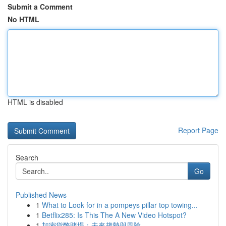
Submit a Comment
No HTML
HTML is disabled
Report Page
Search
Go
Published News
1
What to Look for in a pompeys pillar top towing...
1
Betflix285: Is This The A New Video Hotspot?
1
加密貨幣賭場：未來趨勢與風險