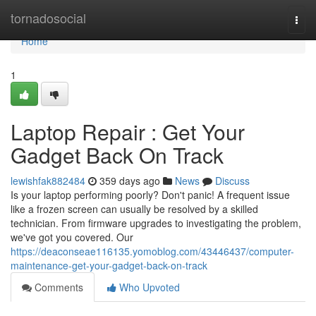
Home
tornadosocial
Togg
navi
Home
1
Laptop Repair : Get Your
Gadget Back On Track
lewishfak882484
359 days ago
News
Discuss
Is your laptop performing poorly? Don't panic! A frequent issue
like a frozen screen can usually be resolved by a skilled
technician. From firmware upgrades to investigating the problem,
we've got you covered. Our
https://deaconseae116135.yomoblog.com/43446437/computer-
maintenance-get-your-gadget-back-on-track
Comments
Who Upvoted