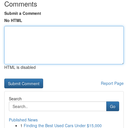
Comments
Submit a Comment
No HTML
HTML is disabled
Report Page
Search
Go
Published News
1
Finding the Best Used Cars Under $15,000