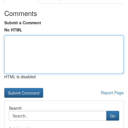
Comments
Submit a Comment
No HTML
HTML is disabled
Report Page
Search
Go