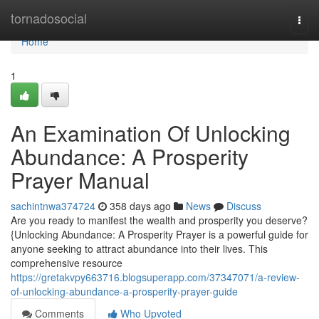
Home
tornadosocial
Togg
navi
Home
1
An Examination Of Unlocking
Abundance: A Prosperity
Prayer Manual
sachintnwa374724
358 days ago
News
Discuss
Are you ready to manifest the wealth and prosperity you deserve?
{Unlocking Abundance: A Prosperity Prayer is a powerful guide for
anyone seeking to attract abundance into their lives. This
comprehensive resource
https://gretakvpy663716.blogsuperapp.com/37347071/a-review-
of-unlocking-abundance-a-prosperity-prayer-guide
Comments
Who Upvoted