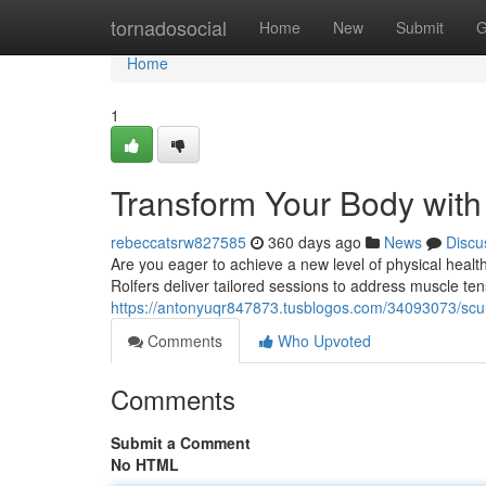
Home
tornadosocial
Home
New
Submit
G
Home
1
Transform Your Body with 
rebeccatsrw827585
360 days ago
News
Discu
Are you eager to achieve a new level of physical healt
Rolfers deliver tailored sessions to address muscle ten
https://antonyuqr847873.tusblogos.com/34093073/sculpt
Comments
Who Upvoted
Comments
Submit a Comment
No HTML