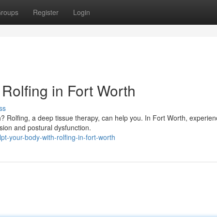
roups
Register
Login
Rolfing in Fort Worth
ss
h? Rolfing, a deep tissue therapy, can help you. In Fort Worth, experie
sion and postural dysfunction.
-your-body-with-rolfing-in-fort-worth