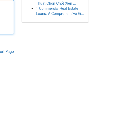
Thuật Chọn Chốt Xiên ...
1
Commercial Real Estate
Loans: A Comprehensive G...
ort Page