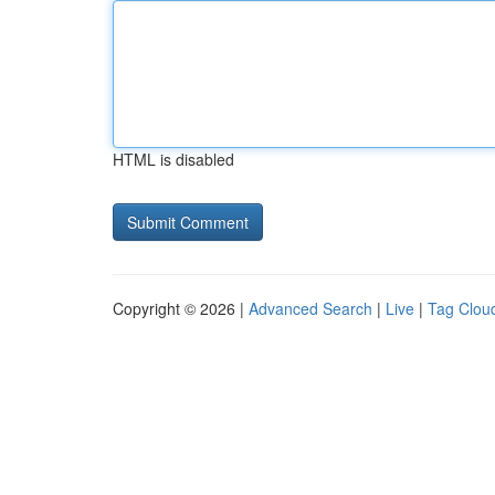
HTML is disabled
Copyright © 2026 |
Advanced Search
|
Live
|
Tag Clou