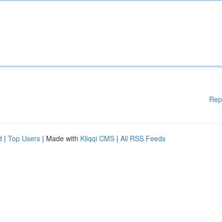
Rep
d
|
Top Users
| Made with
Kliqqi CMS
|
All RSS Feeds