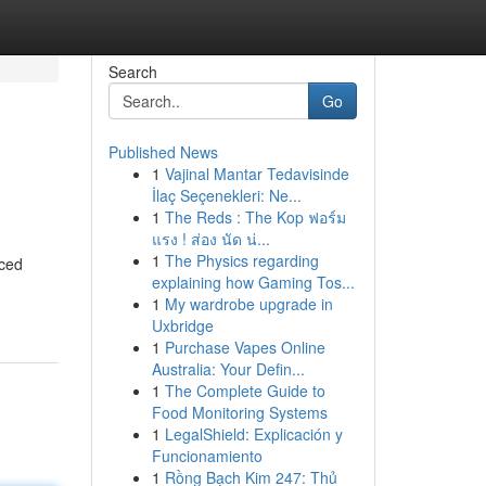
Search
Go
Published News
1
Vajinal Mantar Tedavisinde
İlaç Seçenekleri: Ne...
1
The Reds : The Kop ฟอร์ม
แรง ! ส่อง นัด น่...
1
The Physics regarding
nced
explaining how Gaming Tos...
1
My wardrobe upgrade in
Uxbridge
1
Purchase Vapes Online
Australia: Your Defin...
1
The Complete Guide to
Food Monitoring Systems
1
LegalShield: Explicación y
Funcionamiento
1
Rồng Bạch Kim 247: Thủ