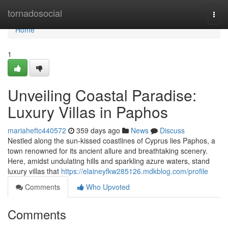
Home
tornadosocial
Togg
navi
Home
1
Unveiling Coastal Paradise:
Luxury Villas in Paphos
mariaheftc440572
359 days ago
News
Discuss
Nestled along the sun-kissed coastlines of Cyprus lies Paphos, a
town renowned for its ancient allure and breathtaking scenery.
Here, amidst undulating hills and sparkling azure waters, stand
luxury villas that
https://elaineyfkw285126.mdkblog.com/profile
Comments
Who Upvoted
Comments