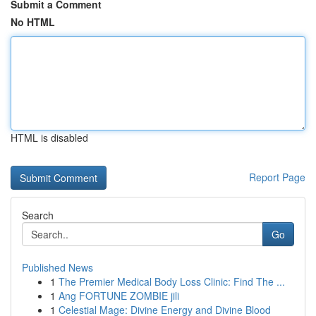
Submit a Comment
No HTML
HTML is disabled
Report Page
Search
Go
Published News
1
The Premier Medical Body Loss Clinic: Find The ...
1
Ang FORTUNE ZOMBIE jili
1
Celestial Mage: Divine Energy and Divine Blood