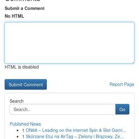
Submit a Comment
No HTML
HTML is disabled
Report Page
Search
Go
Published News
1
ON68 – Leading on the internet Spin & Slot Gami...
1
Skórzane Etui na AirTag – Zielony i Brązowy, Ze...