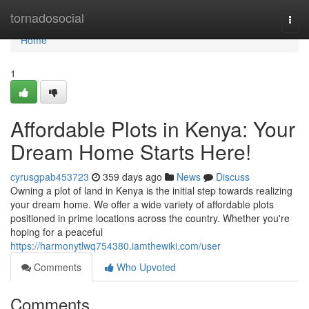
Home
tornadosocial
Togg
navi
Home
1
Affordable Plots in Kenya: Your
Dream Home Starts Here!
cyrusgpab453723
359 days ago
News
Discuss
Owning a plot of land in Kenya is the initial step towards realizing
your dream home. We offer a wide variety of affordable plots
positioned in prime locations across the country. Whether you're
hoping for a peaceful
https://harmonytlwq754380.iamthewiki.com/user
Comments
Who Upvoted
Comments