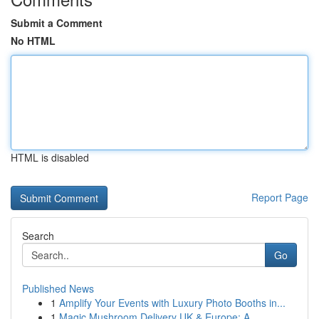
Submit a Comment
No HTML
HTML is disabled
Report Page
Search
Go
Published News
1
Amplify Your Events with Luxury Photo Booths in...
1
Magic Mushroom Delivery UK & Europe: A