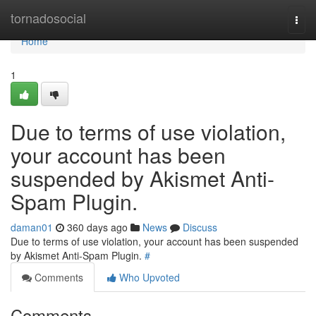
Home
tornadosocial
Togg
navi
Home
1
Due to terms of use violation,
your account has been
suspended by Akismet Anti-
Spam Plugin.
daman01
360 days ago
News
Discuss
Due to terms of use violation, your account has been suspended
by Akismet Anti-Spam Plugin.
#
Comments
Who Upvoted
Comments