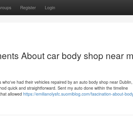
roups
Register
Login
ments About car body shop near 
ts who've had their vehicles repaired by an auto body shop near Dublin,
thod quick and straightforward. Sent my auto done within the timeline
s that allowed
https://emilianolysfc.suomiblog.com/fascination-about-bod