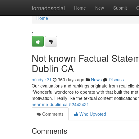
Home
tornadosocial
Home
New
Submit
G
Home
1
Not known Factual State
Dublin CA
mindylz21
360 days ago
News
Discuss
Our evaluations and rankings originate from real clien
"Wonderful workforce to operate with that built the me
motivation. I really like the textual content notification
near-me-dublin-ca-52442421
Comments
Who Upvoted
Comments