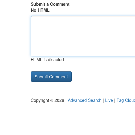
Submit a Comment
No HTML
HTML is disabled
Copyright © 2026 |
Advanced Search
|
Live
|
Tag Clou