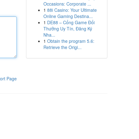
Occasions: Corporate ...
1
88i Casino: Your Ultimate
Online Gaming Destina...
1
DE88 – Cổng Game Đổi
Thưởng Uy Tín, Đăng Ký
Nha...
1
Obtain the program 5.6:
Retrieve the Origi...
ort Page