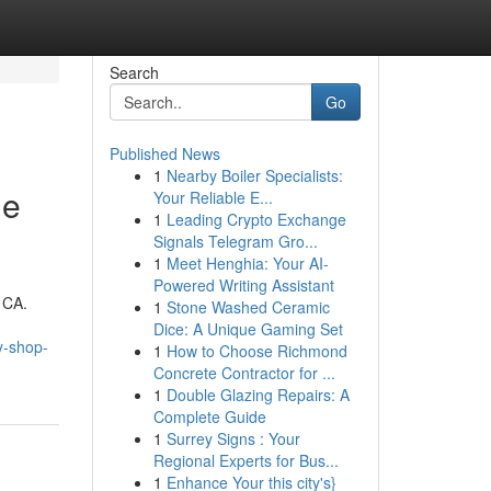
Search
Go
Published News
1
Nearby Boiler Specialists:
me
Your Reliable E...
1
Leading Crypto Exchange
Signals Telegram Gro...
1
Meet Henghia: Your AI-
Powered Writing Assistant
 CA.
1
Stone Washed Ceramic
Dice: A Unique Gaming Set
y-shop-
1
How to Choose Richmond
Concrete Contractor for ...
1
Double Glazing Repairs: A
Complete Guide
1
Surrey Signs : Your
Regional Experts for Bus...
1
Enhance Your this city's}