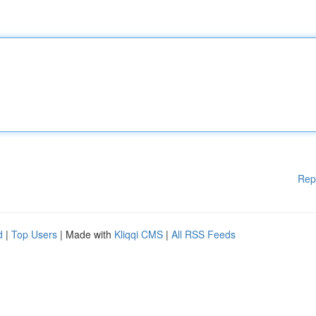
Rep
d
|
Top Users
| Made with
Kliqqi CMS
|
All RSS Feeds