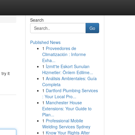
Search
Go
Published News
1
Proveedores de
Climatización : Informe
Exha...
1
İzmit'te Eskort Sunulan
Hizmetler: Önlem Edilme...
try it
1
Análisis Ambientales: Guía
Completa
1
Dartford Plumbing Services
: Your Local Pro...
1
Manchester House
Extensions: Your Guide to
Plan...
1
Professional Mobile
Welding Services Sydney
1
Know Your Rights After