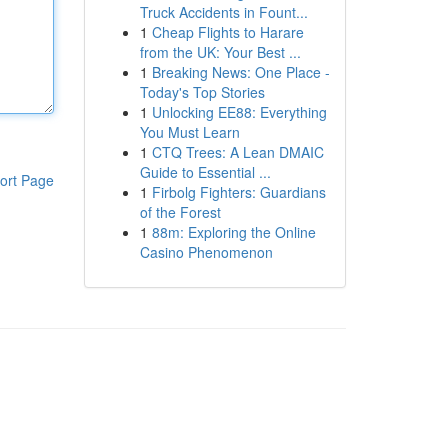
Truck Accidents in Fount...
1
Cheap Flights to Harare
from the UK: Your Best ...
1
Breaking News: One Place -
Today's Top Stories
1
Unlocking EE88: Everything
You Must Learn
1
CTQ Trees: A Lean DMAIC
Guide to Essential ...
ort Page
1
Firbolg Fighters: Guardians
of the Forest
1
88m: Exploring the Online
Casino Phenomenon