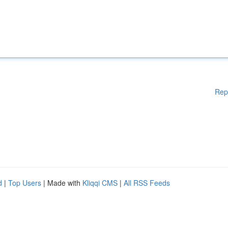
Rep
d
|
Top Users
| Made with
Kliqqi CMS
|
All RSS Feeds