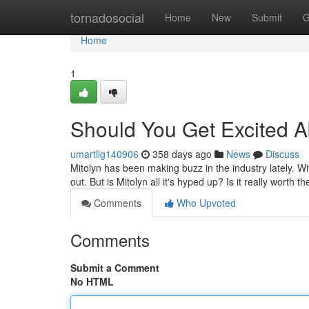
Home
tornadosocial
Home
New
Submit
G
Home
1
Should You Get Excited A
umartlig140906
358 days ago
News
Discuss
Mitolyn has been making buzz in the industry lately. With
out. But is Mitolyn all it's hyped up? Is it really worth the
Comments
Who Upvoted
Comments
Submit a Comment
No HTML