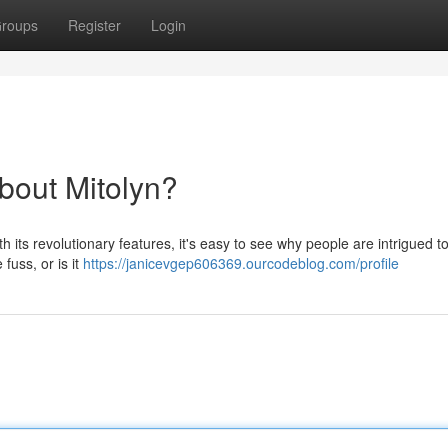
roups
Register
Login
bout Mitolyn?
 its revolutionary features, it's easy to see why people are intrigued to 
 fuss, or is it
https://janicevgep606369.ourcodeblog.com/profile