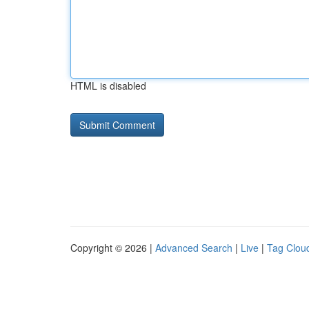
HTML is disabled
Copyright © 2026 |
Advanced Search
|
Live
|
Tag Clou