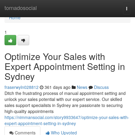
Home
tornadosocial
Togg
navi
Home
1
Optimize Your Sales with
Expert Appointment Setting in
Sydney
fraserwyln028812
361 days ago
News
Discuss
Ditch the frustrating process of manual appointment setting and
unlock your sales potential with our expert service. Our skilled
sales support specialists in Sydney are passionate to securing
high-quality appointments
https://nimmansocial.com/story9933647/optimize-your-sales-with-
expert-appointment-setting-in-sydney
Comments
Who Upvoted