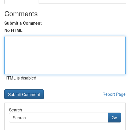
Comments
Submit a Comment
No HTML
HTML is disabled
Report Page
Search
Go