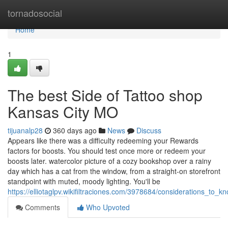
Home
tornadosocial
Home
1
The best Side of Tattoo shop
Kansas City MO
tijuanalp28
360 days ago
News
Discuss
Appears like there was a difficulty redeeming your Rewards
factors for boosts. You should test once more or redeem your
boosts later. watercolor picture of a cozy bookshop over a rainy
day which has a cat from the window, from a straight-on storefront
standpoint with muted, moody lighting. You'll be
https://elliotaglpv.wikifiltraciones.com/3978684/considerations_t
Comments
Who Upvoted