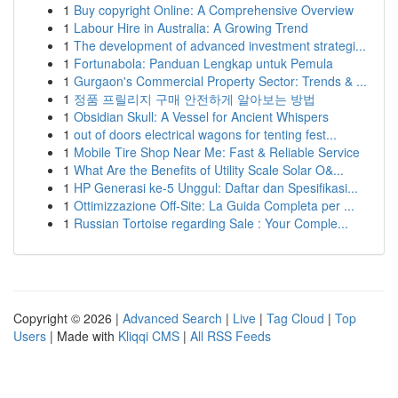
1
Buy copyright Online: A Comprehensive Overview
1
Labour Hire in Australia: A Growing Trend
1
The development of advanced investment strategi...
1
Fortunabola: Panduan Lengkap untuk Pemula
1
Gurgaon's Commercial Property Sector: Trends & ...
1
정품 프릴리지 구매 안전하게 알아보는 방법
1
Obsidian Skull: A Vessel for Ancient Whispers
1
out of doors electrical wagons for tenting fest...
1
Mobile Tire Shop Near Me: Fast & Reliable Service
1
What Are the Benefits of Utility Scale Solar O&...
1
HP Generasi ke-5 Unggul: Daftar dan Spesifikasi...
1
Ottimizzazione Off-Site: La Guida Completa per ...
1
Russian Tortoise regarding Sale : Your Comple...
Copyright © 2026 |
Advanced Search
|
Live
|
Tag Cloud
|
Top
Users
| Made with
Kliqqi CMS
|
All RSS Feeds