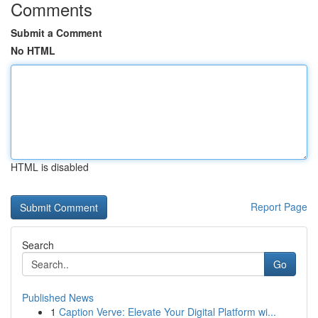
Comments
Submit a Comment
No HTML
HTML is disabled
Report Page
Search
Go
Published News
1
Caption Verve: Elevate Your Digital Platform wi...