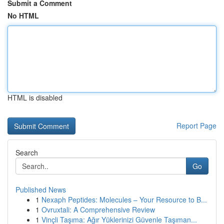
Submit a Comment
No HTML
HTML is disabled
Report Page
Search
Go
Published News
1
Nexaph Peptides: Molecules – Your Resource to B...
1
Ovruxtali: A Comprehensive Review
1
Vinçli Taşıma: Ağır Yüklerinizi Güvenle Taşıman...