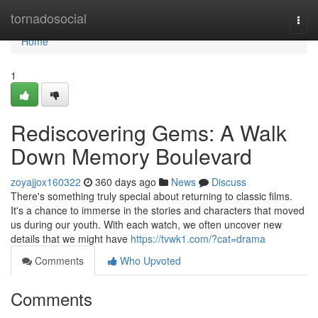
Home
tornadosocial
Togg
navi
Home
1
Rediscovering Gems: A Walk
Down Memory Boulevard
zoyajjox160322
360 days ago
News
Discuss
There's something truly special about returning to classic films.
It's a chance to immerse in the stories and characters that moved
us during our youth. With each watch, we often uncover new
details that we might have
https://tvwk1.com/?cat=drama
Comments
Who Upvoted
Comments