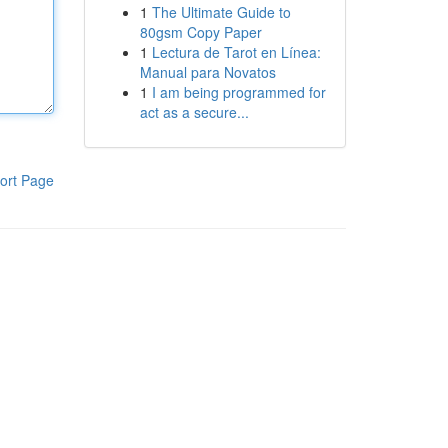
1
The Ultimate Guide to
80gsm Copy Paper
1
Lectura de Tarot en Línea:
Manual para Novatos
1
I am being programmed for
act as a secure...
ort Page