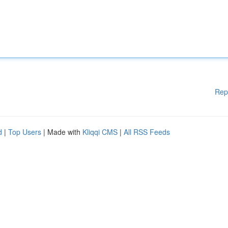
Rep
d
|
Top Users
| Made with
Kliqqi CMS
|
All RSS Feeds