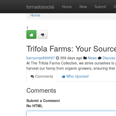
Home
tornadosocial
Home
New
Submit
G
Home
1
Trifola Farms: Your Sour
barryorqe890597
359 days ago
News
Discuss
At The Trifola Farms Collective, we strive ourselves to
harvest our hemp from organic growers, ensuring that 
Comments
Who Upvoted
Comments
Submit a Comment
No HTML