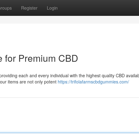
roups
Register
Login
ce for Premium CBD
 providing each and every individual with the highest quality CBD availa
our items are not only potent
https://trifolafarmscbdgummies.com/