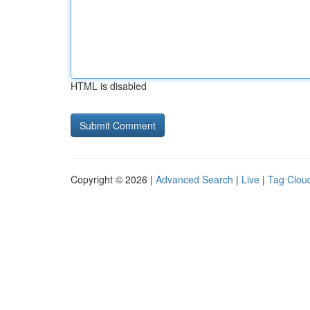
HTML is disabled
Copyright © 2026 |
Advanced Search
|
Live
|
Tag Clou