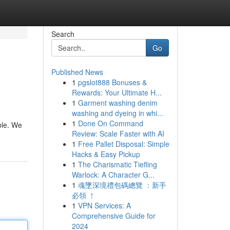
Search
Go
Published News
1
pgslot888 Bonuses &
Rewards: Your Ultimate H...
1
Garment washing denim
washing and dyeing in whi...
1
Done On Command
ble. We
Review: Scale Faster with AI
1
Free Pallet Disposal: Simple
Hacks & Easy Pickup
1
The Charismatic Tiefling
Warlock: A Character G...
1
魂墜深境禮包碼總覽 ：新手
必領 ！
1
VPN Services: A
Comprehensive Guide for
2024