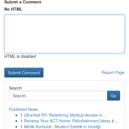
Submit a Comment
No HTML
HTML is disabled
Report Page
Search
Go
Published News
1
UltraVisit PH: Redefining Medical Access in...
1
Revamp Your ACT Home: Refurbishment Ideas & ...
1
Akrilik Korkuluk : Modern Estetik in Inceliği