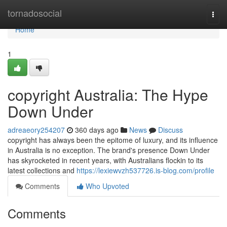
Home
tornadosocial
Togg
navi
Home
1
copyright Australia: The Hype
Down Under
adreaeory254207
360 days ago
News
Discuss
copyright has always been the epitome of luxury, and its influence
in Australia is no exception. The brand's presence Down Under
has skyrocketed in recent years, with Australians flockin to its
latest collections and
https://lexiewvzh537726.is-blog.com/profile
Comments
Who Upvoted
Comments