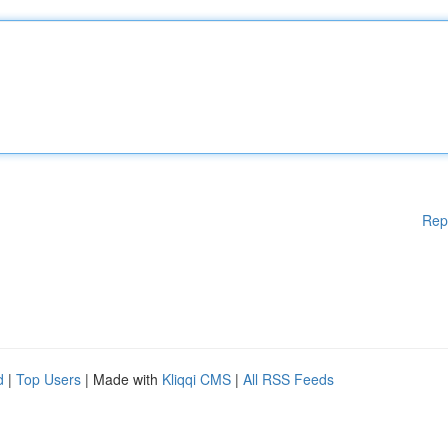
Rep
d
|
Top Users
| Made with
Kliqqi CMS
|
All RSS Feeds