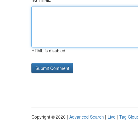
No HTML
HTML is disabled
Copyright © 2026 |
Advanced Search
|
Live
|
Tag Clou