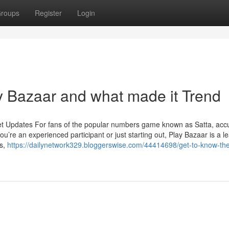
roups
Register
Login
 Bazaar and what made it Trend
et Updates For fans of the popular numbers game known as Satta, acc
u’re an experienced participant or just starting out, Play Bazaar is a l
ts,
https://dailynetwork329.bloggerswise.com/44414698/get-to-know-th