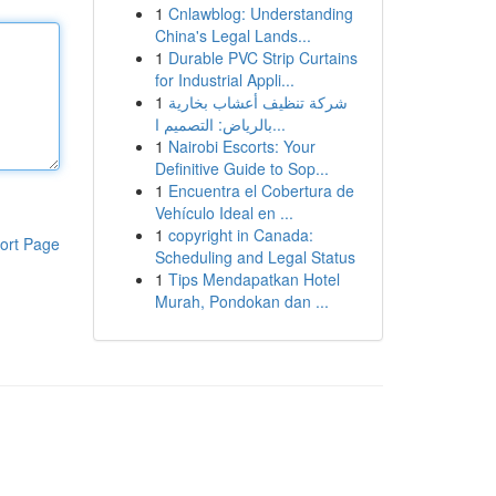
1
Cnlawblog: Understanding
China's Legal Lands...
1
Durable PVC Strip Curtains
for Industrial Appli...
1
شركة تنظيف أعشاب بخارية
بالرياض: التصميم ا...
1
Nairobi Escorts: Your
Definitive Guide to Sop...
1
Encuentra el Cobertura de
Vehículo Ideal en ...
1
copyright in Canada:
ort Page
Scheduling and Legal Status
1
Tips Mendapatkan Hotel
Murah, Pondokan dan ...