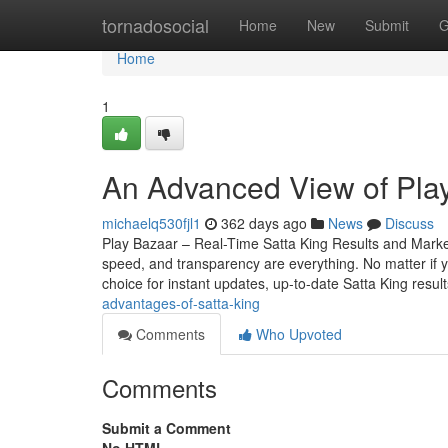
Home
tornadosocial
Home
New
Submit
G
Home
1
An Advanced View of Play
michaelq530fjl1
362 days ago
News
Discuss
Play Bazaar – Real-Time Satta King Results and Mark
speed, and transparency are everything. No matter if yo
choice for instant updates, up-to-date Satta King resul
advantages-of-satta-king
Comments
Who Upvoted
Comments
Submit a Comment