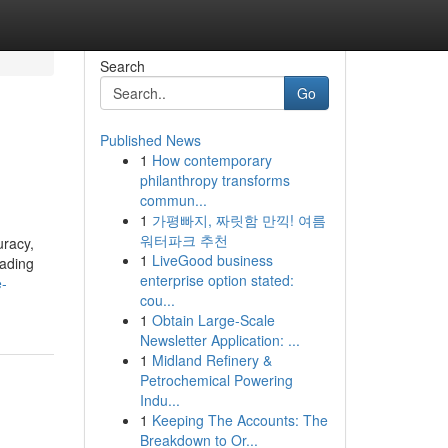
Search
Go
Published News
1
How contemporary
philanthropy transforms
commun...
1
가평빠지, 짜릿함 만끽! 여름
워터파크 추천
uracy,
1
LiveGood business
eading
enterprise option stated:
e-
cou...
1
Obtain Large-Scale
Newsletter Application: ...
1
Midland Refinery &
Petrochemical Powering
Indu...
1
Keeping The Accounts: The
Breakdown to Or...