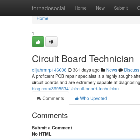
Home
tornadosocial
Home
New
Submit
G
Home
1
Circuit Board Technician
elijahrmrp146608
361 days ago
News
Discuss
A proficient PCB repair specialist is a highly sought-af
circuit boards and are extremely capable at diagnosin
blog.com/36955341/circuit-board-technician
Comments
Who Upvoted
Comments
Submit a Comment
No HTML