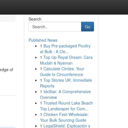
Search
Go
Published News
1
Buy Pre-packaged Poultry
at Bulk : A Cle...
1
Top Up Royal Dream: Cara
Mudah & Nyaman
1
Calculate Circles: Your
ledge of
Guide to Circumference
1
Top Stories UK: Immediate
Reports
1
IdxStar: A Comprehensive
Overview
1
Trusted Round Lake Beach
Top Landscaper for Com...
1
Chicken Feet Wholesale:
Your Bulk Sourcing Guide
1
LegalShield: Explicación y