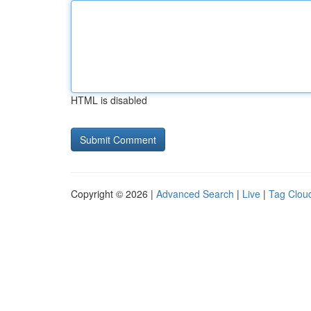
HTML is disabled
Copyright © 2026 |
Advanced Search
|
Live
|
Tag Clou