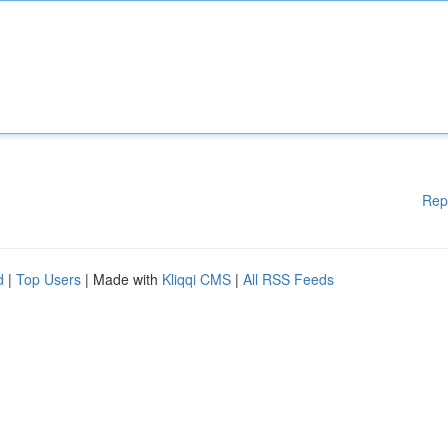
Rep
d
|
Top Users
| Made with
Kliqqi CMS
|
All RSS Feeds