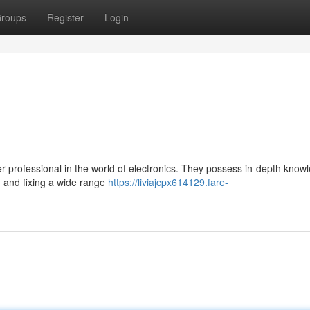
roups
Register
Login
ter professional in the world of electronics. They possess in-depth know
g and fixing a wide range
https://liviajcpx614129.fare-