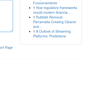
Funcionamiento
1
How regulatory frameworks
mould modern financia...
1
Rubbish Removal
Parramatta Creating Cleaner
and...
1
A Outlook of Streaming
Platforms: Predictions
ort Page