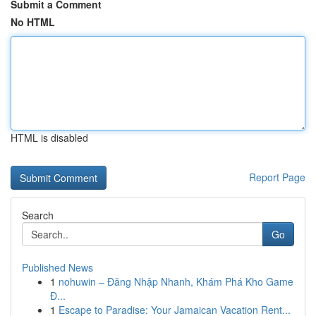
Submit a Comment
No HTML
HTML is disabled
Report Page
Search
Go
Published News
1
nohuwin – Đăng Nhập Nhanh, Khám Phá Kho Game
Đ...
1
Escape to Paradise: Your Jamaican Vacation Rent...