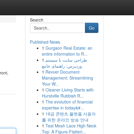
Search
Go
Published News
1
Gurgaon Real Estate: an
entire information to R...
1
طراحی سایت با سیستم
وردپرس: راهنمای جامع
1
Revver Document
ront,
Management: Streamlining
Your W...
1
Cleaner Living Starts with
Hurstville Rubbish R...
1
The evolution of financial
expertise in today&#...
1
19금 콘텐츠 플랫폼 사용자
를 위한 온라인 방송 안내
1
Teal Mesh Lace High Neck
Top: A Figure-Flatteri...