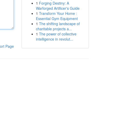
1
Forging Destiny: A
Warforged Artificer's Guide
1
Transform Your Home :
Essential Gym Equipment
1
The shifting landscape of
charitable projects a...
1
The power of collective
intelligence in revolut...
ort Page