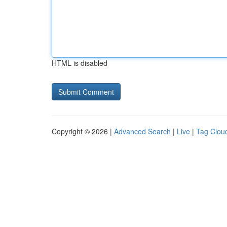
HTML is disabled
Copyright © 2026 |
Advanced Search
|
Live
|
Tag Clou