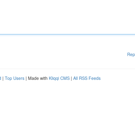
Rep
d
|
Top Users
| Made with
Kliqqi CMS
|
All RSS Feeds