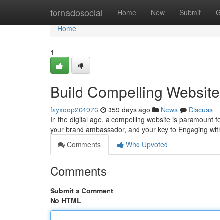
Home
tornadosocial
Home
New
Submit
G
Home
1
Build Compelling Websites
fayxoop264976
359 days ago
News
Discuss
In the digital age, a compelling website is paramount for
your brand ambassador, and your key to Engaging wit
Comments
Who Upvoted
Comments
Submit a Comment
No HTML