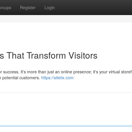
roups
Register
Login
 That Transform Visitors
 success. It's more than just an online presence; it's your virtual storef
h potential customers.
https://sitetix.com