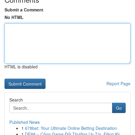
Submit a Comment
No HTML
HTML is disabled
Report Page
Search
Go
Published News
1
678bet: Your Ultimate Online Betting Destination
1
DE88 – Cổng Game Đổi Thưởng Uy Tín, Đăng Ký