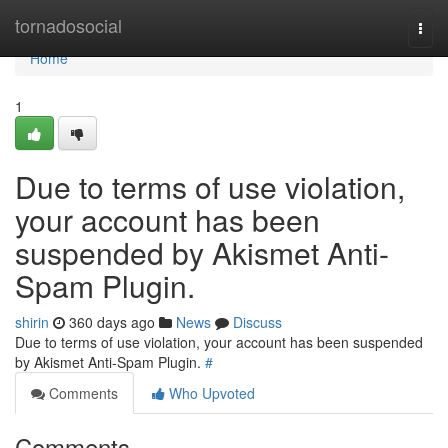
Home
tornadosocial
Togg
navi
Home
1
Due to terms of use violation,
your account has been
suspended by Akismet Anti-
Spam Plugin.
shirin
360 days ago
News
Discuss
Due to terms of use violation, your account has been suspended
by Akismet Anti-Spam Plugin.
#
Comments
Who Upvoted
Comments