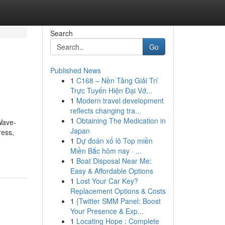
Search
Go
Published News
1
C168 – Nền Tảng Giải Trí
Trực Tuyến Hiện Đại Vớ...
1
Modern travel development
reflects changing tra...
1
Obtaining The Medication in
Wave-
Japan
ress,
1
Dự đoán xổ lô Top miền
Miền Bắc hôm nay · ...
1
Boat Disposal Near Me:
Easy & Affordable Options
1
Lost Your Car Key?
Replacement Options & Costs
1
{Twitter SMM Panel: Boost
Your Presence & Exp...
1
Locating Hope : Complete