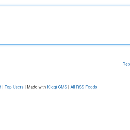
Rep
d
|
Top Users
| Made with
Kliqqi CMS
|
All RSS Feeds