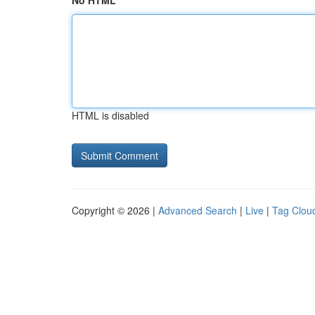
No HTML
HTML is disabled
Copyright © 2026 |
Advanced Search
|
Live
|
Tag Clou