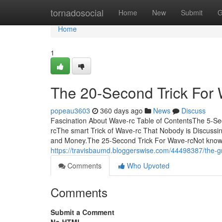
Home
tornadosocial
Home
New
Submit
G
Home
1
The 20-Second Trick For 
popeau3603
360 days ago
News
Discuss
Fascination About Wave-rc Table of ContentsThe 5-S
rcThe smart Trick of Wave-rc That Nobody is Discuss
and Money.The 25-Second Trick For Wave-rcNot know
https://travisbaumd.bloggerswise.com/44498387/the-g
Comments
Who Upvoted
Comments
Submit a Comment