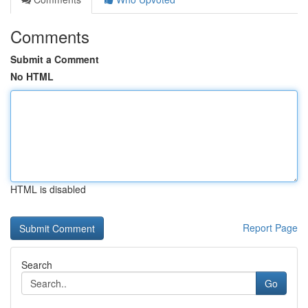
Comments
Submit a Comment
No HTML
HTML is disabled
Report Page
Search
Go