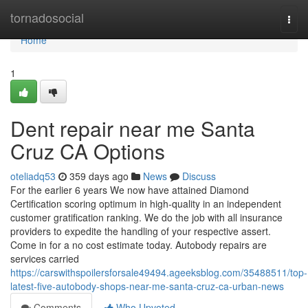
Home
tornadosocial
Togg
navi
Home
1
Dent repair near me Santa
Cruz CA Options
oteliadq53
359 days ago
News
Discuss
For the earlier 6 years We now have attained Diamond
Certification scoring optimum in high-quality in an independent
customer gratification ranking. We do the job with all insurance
providers to expedite the handling of your respective assert.
Come in for a no cost estimate today. Autobody repairs are
services carried
https://carswithspoilersforsale49494.ageeksblog.com/35488511/top-
latest-five-autobody-shops-near-me-santa-cruz-ca-urban-news
Comments
Who Upvoted