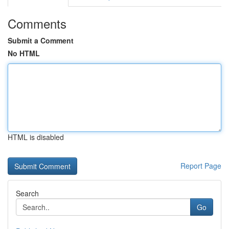
Comments
Submit a Comment
No HTML
HTML is disabled
Report Page
Search
Go