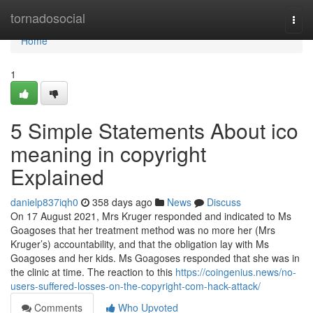
Home
tornadosocial
Togg
navi
Home
1
5 Simple Statements About ico
meaning in copyright
Explained
danielp837iqh0
358 days ago
News
Discuss
On 17 August 2021, Mrs Kruger responded and indicated to Ms
Goagoses that her treatment method was no more her (Mrs
Kruger’s) accountability, and that the obligation lay with Ms
Goagoses and her kids. Ms Goagoses responded that she was in
the clinic at time. The reaction to this
https://coingenius.news/no-
users-suffered-losses-on-the-copyright-com-hack-attack/
Comments
Who Upvoted