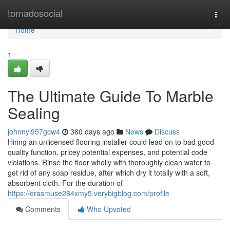
Home
tornadosocial
Togg
navi
Home
1
The Ultimate Guide To Marble
Sealing
johnnyl957gcw4
360 days ago
News
Discuss
Hiring an unlicensed flooring installer could lead on to bad good
quality function, pricey potential expenses, and potential code
violations. Rinse the floor wholly with thoroughly clean water to
get rid of any soap residue, after which dry it totally with a soft,
absorbent cloth. For the duration of
https://erasmuse284xmy5.verybigblog.com/profile
Comments
Who Upvoted