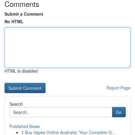
Comments
Submit a Comment
No HTML
HTML is disabled
Report Page
Search
Go
Published News
1
Buy Vapes Online Australia: Your Complete G...