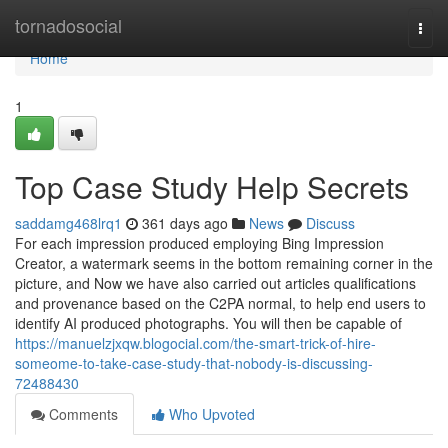
Home
tornadosocial
Togg
navi
Home
1
Top Case Study Help Secrets
saddamg468lrq1
361 days ago
News
Discuss
For each impression produced employing Bing Impression
Creator, a watermark seems in the bottom remaining corner in the
picture, and Now we have also carried out articles qualifications
and provenance based on the C2PA normal, to help end users to
identify AI produced photographs. You will then be capable of
https://manuelzjxqw.blogocial.com/the-smart-trick-of-hire-
someome-to-take-case-study-that-nobody-is-discussing-
72488430
Comments
Who Upvoted