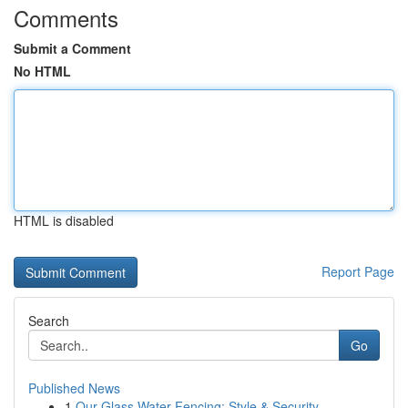
Comments
Submit a Comment
No HTML
HTML is disabled
Report Page
Search
Go
Published News
1
Our Glass Water Fencing: Style & Security