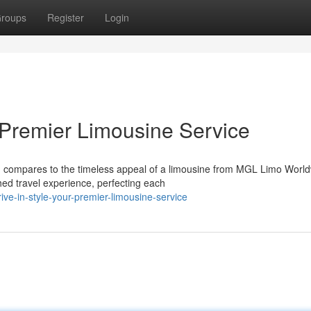
roups
Register
Login
r Premier Limousine Service
g compares to the timeless appeal of a limousine from MGL Limo World
ed travel experience, perfecting each
ve-in-style-your-premier-limousine-service