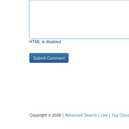
HTML is disabled
Copyright © 2026 |
Advanced Search
|
Live
|
Tag Clou