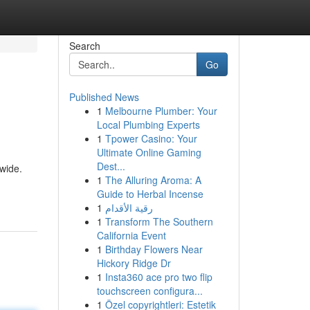
Search
Go
Published News
1
Melbourne Plumber: Your
Local Plumbing Experts
1
Tpower Casino: Your
Ultimate Online Gaming
Dest...
wide.
1
The Alluring Aroma: A
Guide to Herbal Incense
1
رقية الأقدام
1
Transform The Southern
California Event
1
Birthday Flowers Near
Hickory Ridge Dr
1
Insta360 ace pro two flip
touchscreen configura...
1
Özel copyrightleri: Estetik