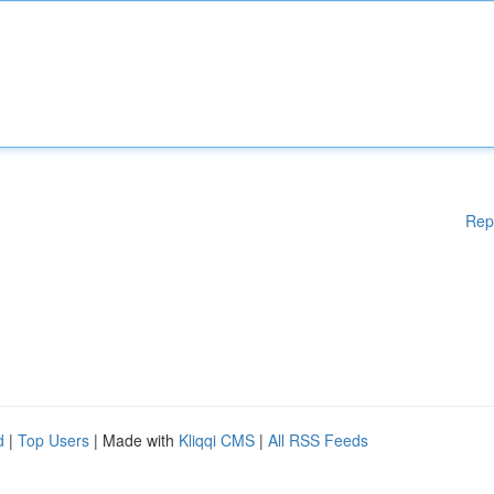
Rep
d
|
Top Users
| Made with
Kliqqi CMS
|
All RSS Feeds