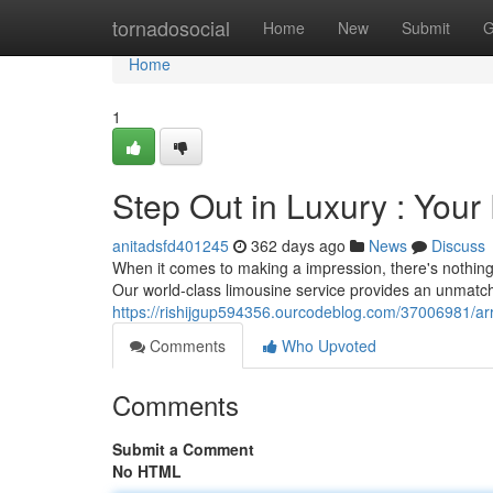
Home
tornadosocial
Home
New
Submit
G
Home
1
Step Out in Luxury : You
anitadsfd401245
362 days ago
News
Discuss
When it comes to making a impression, there's nothin
Our world-class limousine service provides an unmatch
https://rishijgup594356.ourcodeblog.com/37006981/arri
Comments
Who Upvoted
Comments
Submit a Comment
No HTML