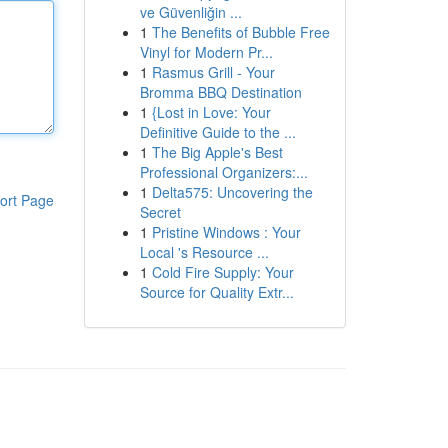
ve Güvenliğin ...
1
The Benefits of Bubble Free
Vinyl for Modern Pr...
1
Rasmus Grill - Your
Bromma BBQ Destination
1
{Lost in Love: Your
Definitive Guide to the ...
1
The Big Apple's Best
Professional Organizers:...
1
Delta575: Uncovering the
ort Page
Secret
1
Pristine Windows : Your
Local 's Resource ...
1
Cold Fire Supply: Your
Source for Quality Extr...