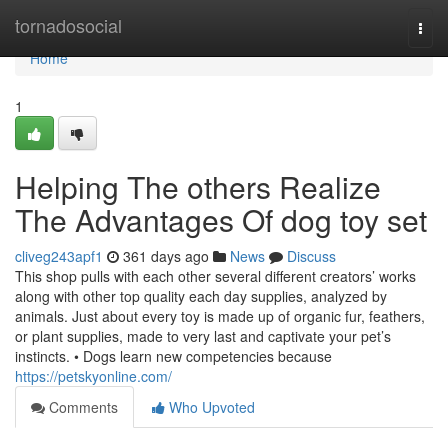
Home
tornadosocial
Togg
navi
Home
1
Helping The others Realize
The Advantages Of dog toy set
cliveg243apf1
361 days ago
News
Discuss
This shop pulls with each other several different creators’ works
along with other top quality each day supplies, analyzed by
animals. Just about every toy is made up of organic fur, feathers,
or plant supplies, made to very last and captivate your pet’s
instincts. • Dogs learn new competencies because
https://petskyonline.com/
Comments
Who Upvoted