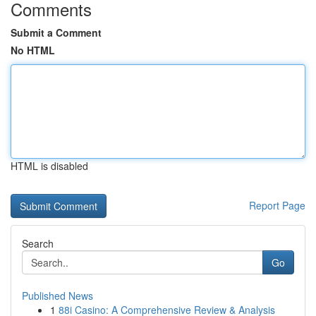
Comments
Submit a Comment
No HTML
HTML is disabled
Report Page
Search
Go
Published News
1
88i Casino: A Comprehensive Review & Analysis