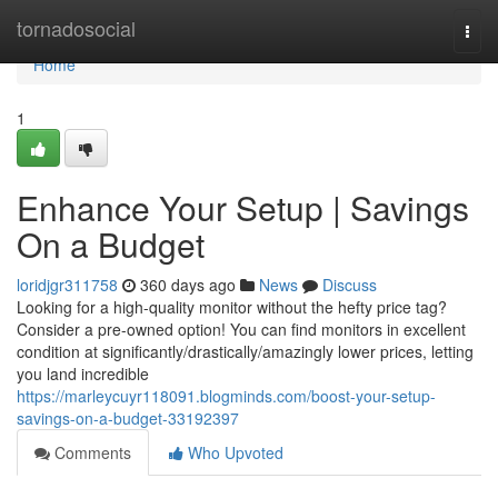
Home
tornadosocial
Togg
navi
Home
1
Enhance Your Setup | Savings
On a Budget
loridjgr311758
360 days ago
News
Discuss
Looking for a high-quality monitor without the hefty price tag?
Consider a pre-owned option! You can find monitors in excellent
condition at significantly/drastically/amazingly lower prices, letting
you land incredible
https://marleycuyr118091.blogminds.com/boost-your-setup-
savings-on-a-budget-33192397
Comments
Who Upvoted