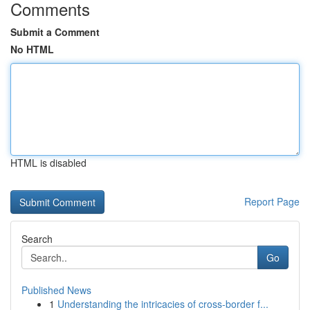
Comments
Submit a Comment
No HTML
HTML is disabled
Report Page
Search
Go
Published News
1
Understanding the intricacies of cross-border f...