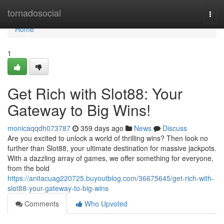
Home
tornadosocial
Togg
navi
Home
1
Get Rich with Slot88: Your
Gateway to Big Wins!
monicaqqdh073787
359 days ago
News
Discuss
Are you excited to unlock a world of thrilling wins? Then look no
further than Slot88, your ultimate destination for massive jackpots.
With a dazzling array of games, we offer something for everyone,
from the bold
https://anitacuag220725.buyoutblog.com/36675645/get-rich-with-
slot88-your-gateway-to-big-wins
Comments
Who Upvoted