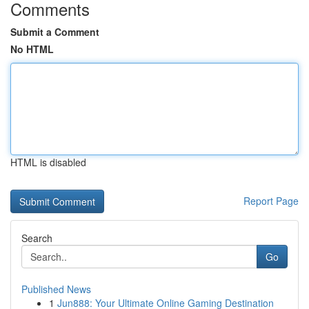
Comments
Submit a Comment
No HTML
HTML is disabled
Report Page
Search
Go
Published News
1
Jun888: Your Ultimate Online Gaming Destination