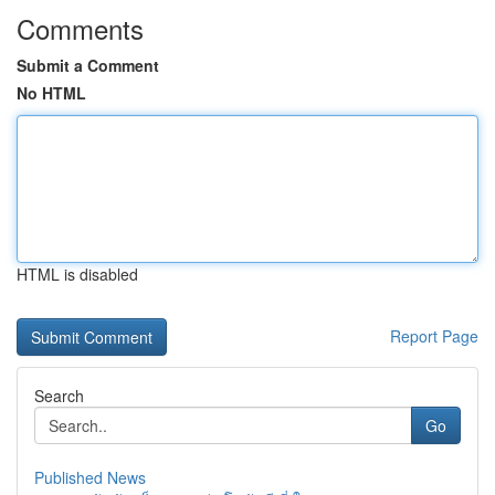
Comments
Submit a Comment
No HTML
HTML is disabled
Report Page
Search
Go
Published News