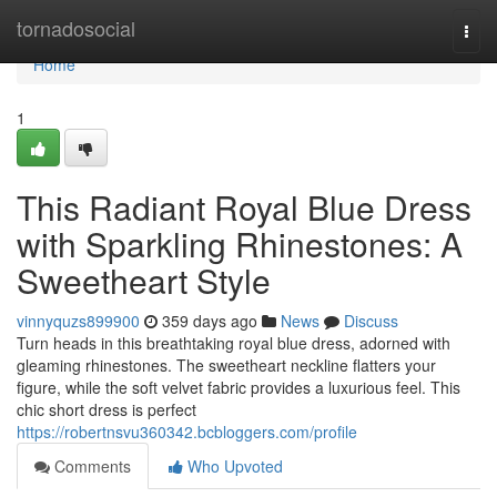
Home
tornadosocial
Togg
navi
Home
1
This Radiant Royal Blue Dress
with Sparkling Rhinestones: A
Sweetheart Style
vinnyquzs899900
359 days ago
News
Discuss
Turn heads in this breathtaking royal blue dress, adorned with
gleaming rhinestones. The sweetheart neckline flatters your
figure, while the soft velvet fabric provides a luxurious feel. This
chic short dress is perfect
https://robertnsvu360342.bcbloggers.com/profile
Comments
Who Upvoted