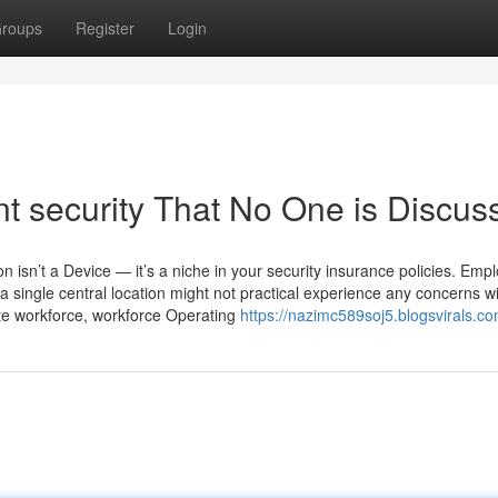
roups
Register
Login
nt security That No One is Discus
on isn’t a Device — it’s a niche in your security insurance policies. Emp
single central location might not practical experience any concerns w
ate workforce, workforce Operating
https://nazimc589soj5.blogsvirals.co