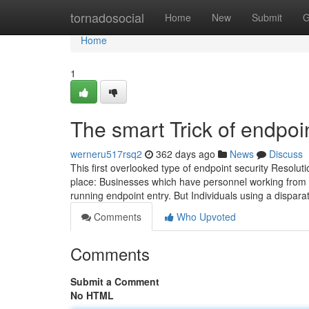
Home
tornadosocial
Home
New
Submit
G
Home
1
The smart Trick of endpoi
werneru517rsq2
362 days ago
News
Discuss
This first overlooked type of endpoint security Resoluti
place: Businesses which have personnel working from a 
running endpoint entry. But Individuals using a dispar
Comments
Who Upvoted
Comments
Submit a Comment
No HTML