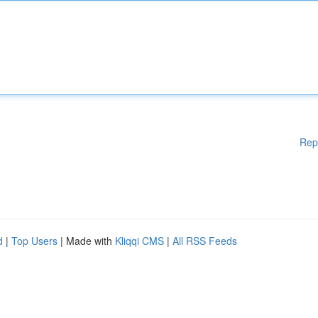
Rep
d
|
Top Users
| Made with
Kliqqi CMS
|
All RSS Feeds