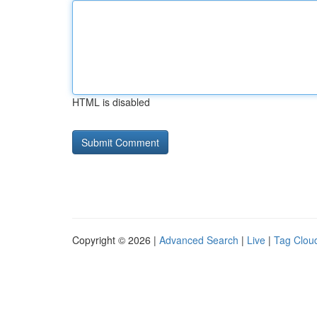
HTML is disabled
Copyright © 2026 |
Advanced Search
|
Live
|
Tag Clou