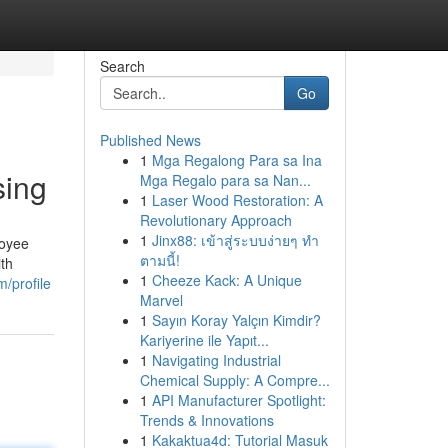
Search
Go
Published News
1
Mga Regalong Para sa Ina
sing
Mga Regalo para sa Nan...
1
Laser Wood Restoration: A
Revolutionary Approach
1
Jinx88: เข้าสู่ระบบง่ายๆ ทำ
loyee
ตามนี้!
ith
1
Cheeze Kack: A Unique
m/profile
Marvel
1
Sayın Koray Yalçın Kimdir?
Kariyerine ile Yapıt...
1
Navigating Industrial
Chemical Supply: A Compre...
1
API Manufacturer Spotlight:
Trends & Innovations
1
Kakaktua4d: Tutorial Masuk