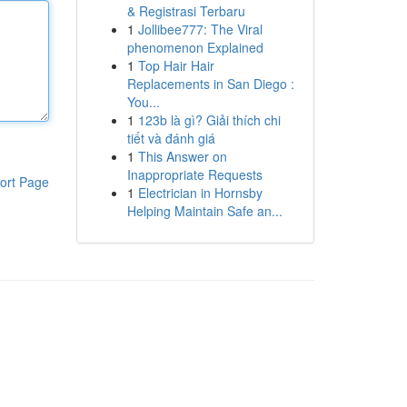
& Registrasi Terbaru
1
Jollibee777: The Viral
phenomenon Explained
1
Top Hair Hair
Replacements in San Diego :
You...
1
123b là gì? Giải thích chi
tiết và đánh giá
1
This Answer on
Inappropriate Requests
ort Page
1
Electrician in Hornsby
Helping Maintain Safe an...