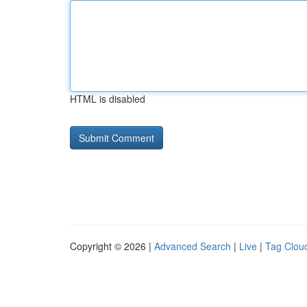
HTML is disabled
Copyright © 2026 |
Advanced Search
|
Live
|
Tag Clou