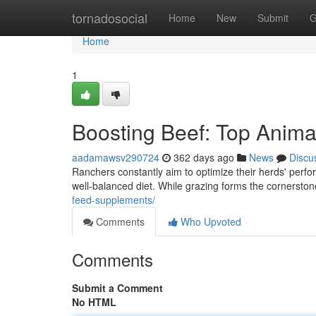
Home
tornadosocial
Home
New
Submit
G
Home
1
Boosting Beef: Top Anima
aadamawsv290724
362 days ago
News
Discu
Ranchers constantly aim to optimize their herds' perfor
well-balanced diet. While grazing forms the cornerston
feed-supplements/
Comments
Who Upvoted
Comments
Submit a Comment
No HTML