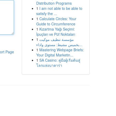
Distribution Programs
1
I am not able to be able to
satisfy the ...
1
Calculate Circles: Your
Guide to Circumference
1
Kızartma Yağı Seçimi:
İpuçları ve Püf Noktaları
1
مؤسسة تنظيف موكيت
بخميس مشيط: مستوى واداء...
1
Mastering Webpage Briefs:
ort Page
Your Digital Marketin...
1
SA Casino: คู่มือผู้เริ่มต้นสู่
โลกแห่งบาคาร่า