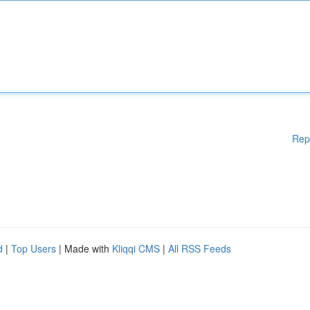
Rep
d
|
Top Users
| Made with
Kliqqi CMS
|
All RSS Feeds