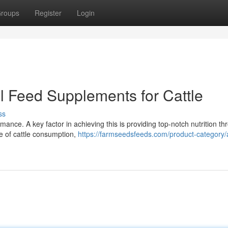
roups
Register
Login
l Feed Supplements for Cattle
ss
mance. A key factor in achieving this is providing top-notch nutrition th
e of cattle consumption,
https://farmseedsfeeds.com/product-category/