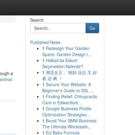
Search
Go
Published News
1
Redesign Your Garden
Space: Garden Design i...
1
Halkalı'da Eskort
Seçenekleri Nelerdir?
1
潮流女王， 辣妈 这位 又 好
rough a
看 还 飒 ！
animal-
1
Secure Your Website: A
Beginner's Guide to SSL ...
1
Finding Relief: Chiropractic
Care in Edwardsvil...
1
Google Business Profile
Optimization Strategies...
1
Boost Your SMM Business:
The Ultimate Wholesale...
1
EU Baby Formula