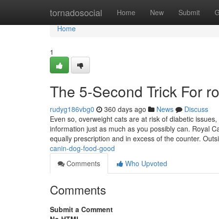
Home
tornadosocial
Home
New
Submit
G
Home
1
The 5-Second Trick For ro
rudyg186vbg0
360 days ago
News
Discuss
Even so, overweight cats are at risk of diabetic issues
information just as much as you possibly can. Royal Can
equally prescription and in excess of the counter. Out
canin-dog-food-good
Comments
Who Upvoted
Comments
Submit a Comment