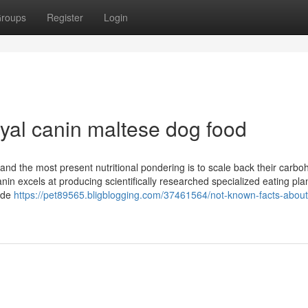
roups
Register
Login
yal canin maltese dog food
, and the most present nutritional pondering is to scale back their carbo
in excels at producing scientifically researched specialized eating pla
side
https://pet89565.bligblogging.com/37461564/not-known-facts-about