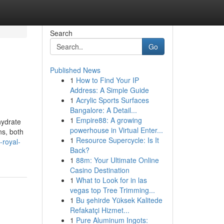
Search
Go
Published News
1
How to Find Your IP
Address: A Simple Guide
1
Acrylic Sports Surfaces
Bangalore: A Detail...
1
Empire88: A growing
hydrate
powerhouse in Virtual Enter...
ns, both
1
Resource Supercycle: Is It
-royal-
Back?
1
88m: Your Ultimate Online
Casino Destination
1
What to Look for in las
vegas top Tree Trimming...
1
Bu şehirde Yüksek Kalitede
Refakatçi Hizmet...
1
Pure Aluminum Ingots: