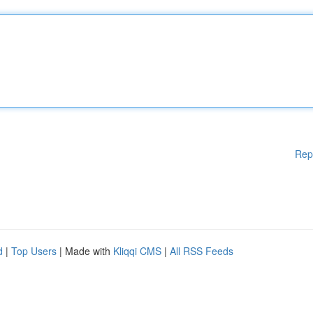
Rep
d
|
Top Users
| Made with
Kliqqi CMS
|
All RSS Feeds