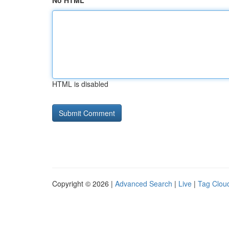
No HTML
HTML is disabled
Copyright © 2026 |
Advanced Search
|
Live
|
Tag Clou