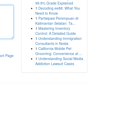
99.9% Grade Explained
1
Decoding ee88: What You
Need to Know
1
Partisipasi Perempuan di
Kalimantan Selatan: Ta...
1
Mastering Inventory
Control: A Detailed Guide
1
Understanding Immigration
Consultants in Noida
1
California Mobile Pet
Grooming: Convenience at ...
ort Page
1
Understanding Social Media
Addiction Lawsuit Cases