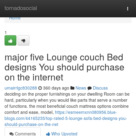
Home
tornadosocial
Togg
navi
Home
1
major five Lounge couch Bed
designs You should purchase
on the internet
umairrlgc830288
360 days ago
News
Discuss
deciding on the proper furnishings on your dwelling Room can be
hard, particularly when you would like parts that serve a number
of functions. the most beneficial couch mattress options combine
comfort and ease, model,
https://esmeemxnn080956.blue-
blogs.com/44165235/top-rated-5-lounge-sofa-bed-designs-you-
should-purchase-on-the-net
Comments
Who Upvoted