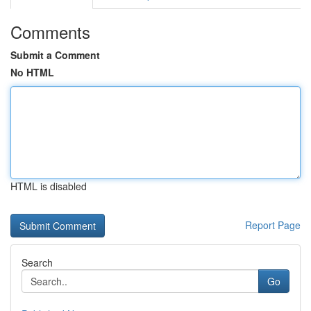
Comments
Submit a Comment
No HTML
HTML is disabled
Report Page
Search
Go