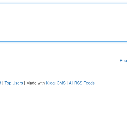
Rep
d
|
Top Users
| Made with
Kliqqi CMS
|
All RSS Feeds