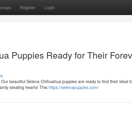
roups
Register
Login
a Puppies Ready for Their Forev
ss
 Our beautiful Selena Chihuahua puppies are ready to find their ideal f
ntly stealing hearts! This
https://selenapuppies.com/