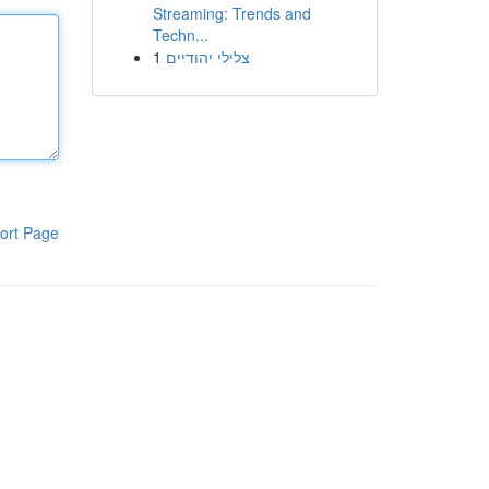
Streaming: Trends and
Techn...
1
צלילי יהודיים
ort Page