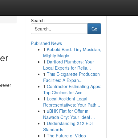
Search
Go
Published News
1
Kobold Bard: Tiny Musician,
er
Mighty Magic
1
Dartford Plumbers: Your
Local Experts for Relia...
1
This E-cigarette Production
Facilities: A Expan...
orever
1
Contractor Estimating Apps:
Top Choices for Acc...
1
Local Accident Legal
Representatives: Your Path...
1
2BHK Flat for Offer in
Nawada City: Your Ideal ...
1
Understanding X12 EDI
Standards
1
The Future of Video