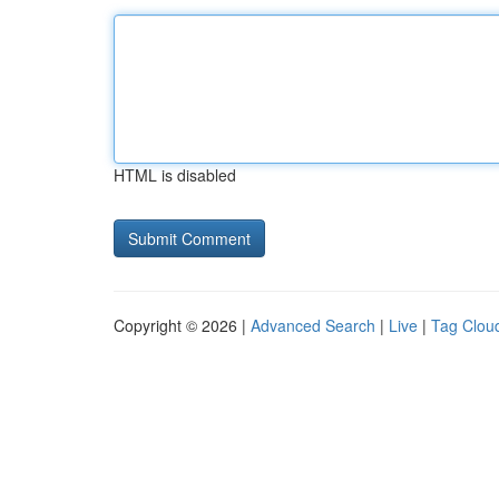
HTML is disabled
Copyright © 2026 |
Advanced Search
|
Live
|
Tag Clou