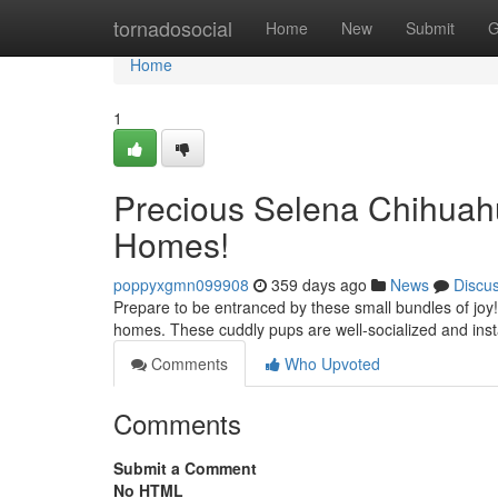
Home
tornadosocial
Home
New
Submit
G
Home
1
Precious Selena Chihuahu
Homes!
poppyxgmn099908
359 days ago
News
Discu
Prepare to be entranced by these small bundles of joy!
homes. These cuddly pups are well-socialized and insta
Comments
Who Upvoted
Comments
Submit a Comment
No HTML