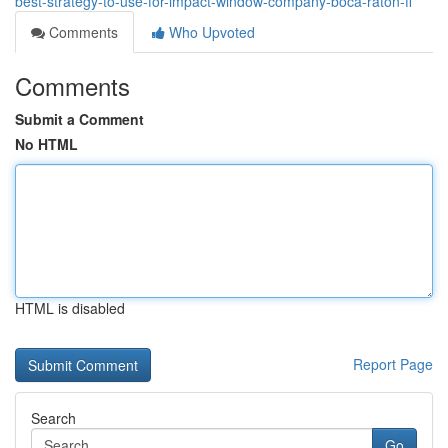
best-strategy-to-use-for-impact-window-company-boca-raton-fl
Comments
Who Upvoted
Comments
Submit a Comment
No HTML
HTML is disabled
Report Page
Search
Go