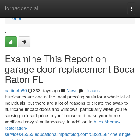
Home
tornadosocial
Togg
navi
Home
1
Examine This Report on
garage door replacement Boca
Raton FL
nadinefn80
363 days ago
News
Discuss
Hurricanes are one of the most pressing basis for a whole lot of
individuals, but there are a lot of reasons to create the swap to
hurricane-impact doors and windows, particularly when you’re
seeking to insert price to your house and make your home
additional cozy simultaneously. In addition to
https://home-
restoration-
services45555.educationalimpactblog.com/58220584/the-single-