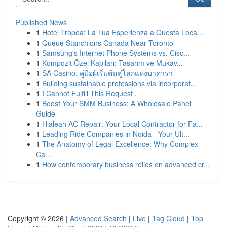
Published News
1
Hotel Tropea: La Tua Esperienza a Questa Loca...
1
Queue Stanchions Canada Near Toronto
1
Samsung's Internet Phone Systems vs. Cisc...
1
Kompozit Özel Kapıları: Tasarım ve Mukav...
1
SA Casino: คู่มือผู้เริ่มต้นสู่โลกแห่งบาคาร่า
1
Building sustainable professions via incorporat...
1
I Cannot Fulfill This Request .
1
Boost Your SMM Business: A Wholesale Panel
Guide
1
Hialeah AC Repair: Your Local Contractor for Fa...
1
Leading Ride Companies in Noida - Your Ult...
1
The Anatomy of Legal Excellence: Why Complex
Ca...
1
How contemporary business relies on advanced cr...
Copyright © 2026 |
Advanced Search
|
Live
|
Tag Cloud
|
Top