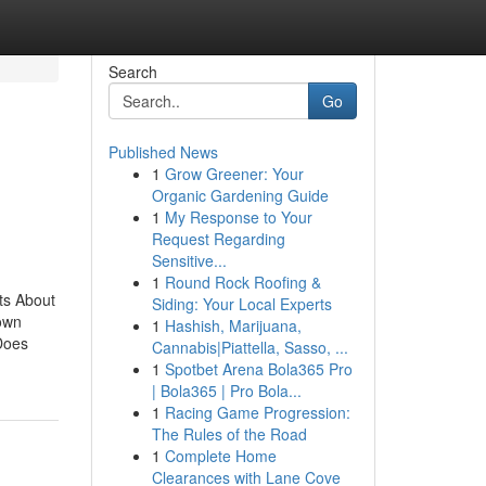
Search
Go
Published News
1
Grow Greener: Your
Organic Gardening Guide
1
My Response to Your
Request Regarding
Sensitive...
1
Round Rock Roofing &
ts About
Siding: Your Local Experts
own
1
Hashish, Marijuana,
Does
Cannabis|Piattella, Sasso, ...
1
Spotbet Arena Bola365 Pro
| Bola365 | Pro Bola...
1
Racing Game Progression:
The Rules of the Road
1
Complete Home
Clearances with Lane Cove