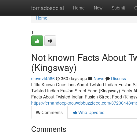
Home
tornadosocial
Home
New
Submit
G
Home
1
Not known Facts About Tw
(Kingsway)
stevevf4566
360 days ago
News
Discuss
Little Known Questions About Twisted Indian Fusion S
Twisted Indian Fusion Street Food (Kingsway) Facts 
Facts About Twisted Indian Fusion Street Food (King
https://fernandoepkno.webbuzzfeed.com/37206448/more
Comments
Who Upvoted
Comments