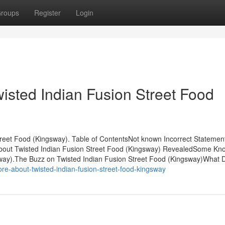
roups
Register
Login
isted Indian Fusion Street Food
treet Food (Kingsway). Table of ContentsNot known Incorrect Statemen
About Twisted Indian Fusion Street Food (Kingsway) RevealedSome Kn
sway).The Buzz on Twisted Indian Fusion Street Food (Kingsway)What 
-about-twisted-indian-fusion-street-food-kingsway