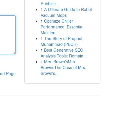
Rubbish...
1
A Ultimate Guide to Robot
Vacuum Mops
1
Optimize Chiller
Performance: Essential
Mainten...
1
The Story of Prophet
Muhammad (PBUH)
1
Best Generative SEO
Analysis Tools: Remain...
1
Mrs. Brown'sMrs.
BrownsThe Case of Mrs.
Brown's...
ort Page