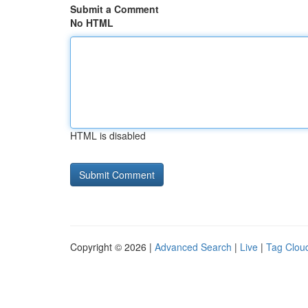
Submit a Comment
No HTML
HTML is disabled
Copyright © 2026 |
Advanced Search
|
Live
|
Tag Clou