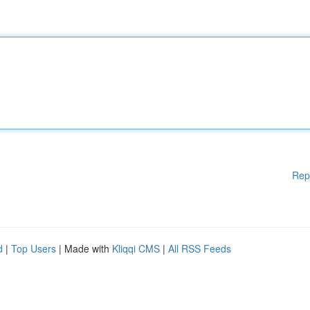
Rep
d
|
Top Users
| Made with
Kliqqi CMS
|
All RSS Feeds