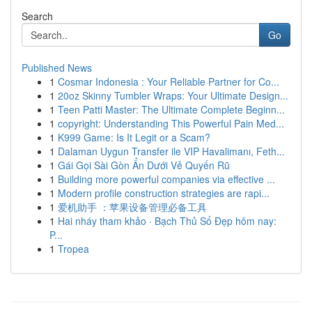
Search
Go
Published News
1
Cosmar Indonesia : Your Reliable Partner for Co...
1
20oz Skinny Tumbler Wraps: Your Ultimate Design...
1
Teen Patti Master: The Ultimate Complete Beginn...
1
copyright: Understanding This Powerful Pain Med...
1
K999 Game: Is It Legit or a Scam?
1
Dalaman Uygun Transfer ile VIP Havalimanı, Feth...
1
Gái Gọi Sài Gòn Ẩn Dưới Vẻ Quyến Rũ
1
Building more powerful companies via effective ...
1
Modern profile construction strategies are rapi...
1
爱机助手 ：苹果设备管理必备工具
1
Hai nháy tham khảo · Bạch Thủ Số Đẹp hôm nay:
P...
1
Tropea