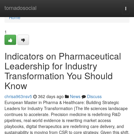
Home
tornadosocial
Togg
navi
Home
1
Indicators on Pharmaceutical
Leadership for Industry
Transformation You Should
Know
chrisa963nsv5
362 days ago
News
Discuss
European Master in Pharma & Healthcare: Building Strategic
Leaders for Industry Transformation {The life sciences landscape
continues to accelerate. Precision medicine is redefining R&D
pipelines, real-world evidence is rewriting market access
playbooks, digital therapeutics are redefining care delivery, and
sustainability is moving from CSR to core strategy. Given this shift,