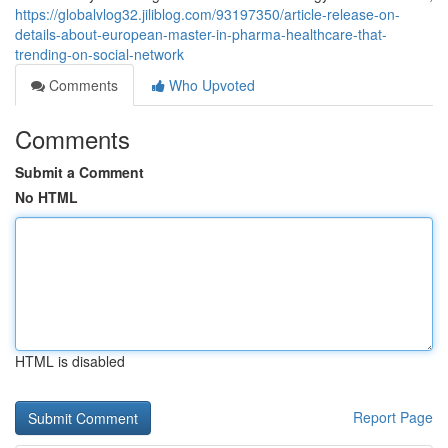
https://globalvlog32.jiliblog.com/93197350/article-release-on-
details-about-european-master-in-pharma-healthcare-that-
trending-on-social-network
Comments
Who Upvoted
Comments
Submit a Comment
No HTML
HTML is disabled
Report Page