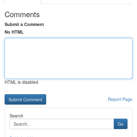
Comments
Submit a Comment
No HTML
HTML is disabled
Report Page
Search
Go