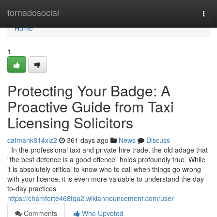
Home
tornadosocial
Togg
navi
Home
1
Protecting Your Badge: A
Proactive Guide from Taxi
Licensing Solicitors
catmank814xlz2
361 days ago
News
Discuss
In the professional taxi and private hire trade, the old adage that
"the best defence is a good offence" holds profoundly true. While
it is absolutely critical to know who to call when things go wrong
with your licence, it is even more valuable to understand the day-
to-day practices
https://chamforte468fqa2.wikiannouncement.com/user
Comments
Who Upvoted