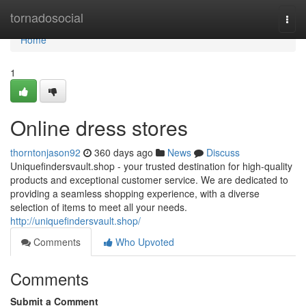
Home
tornadosocial
Togg
navi
Home
1
Online dress stores
thorntonjason92
360 days ago
News
Discuss
Uniquefindersvault.shop - your trusted destination for high-quality
products and exceptional customer service. We are dedicated to
providing a seamless shopping experience, with a diverse
selection of items to meet all your needs.
http://uniquefindersvault.shop/
Comments
Who Upvoted
Comments
Submit a Comment