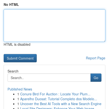
No HTML
HTML is disabled
Report Page
Search
Go
Published News
1
Conure Bird For Auction : Locate Your Plum...
1
Aparelho Duosat: Tutorial Completo dos Modelo...
1
Uncover the Best AI Tools with a New Search Engine
1
Local Site Designers: Enhance Your Web Image