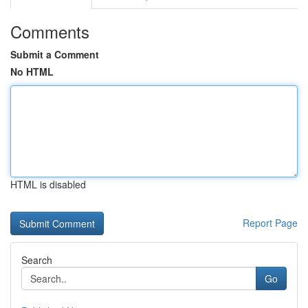
Comments
Submit a Comment
No HTML
HTML is disabled
Report Page
Search
Go