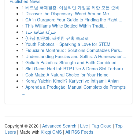
Published News
1
베트남 국제결혼: 이상적인 가정을 위한 모든 준비
1
Discover the Dispensary: Weed Around Me
1
CA in Gurgaon: Your Guide to Finding the Right ...
1
This Williams White Bottled Within Tradit...
1
شركة نظافة جدة
1
{다낭 밤문화, 짜릿한 유혹 속으로
1
Youth Robotics – Sparking a Love for STEM
1
Fiduciaire Montreux : Solutions Comptables Pers...
1
Understanding Fascias and Soffits: A Homeowner'...
1
Goliath Paladins: Strength and Faith Combined
1
Slot Gacor Hari Ini: RTP Live & Demo Slot Terbaru
1
Coir Mats: A Natural Choice for Your Home
1
Koray Yalchin Kimdir? Kariyeri ve İhtişamlı Anları
1
Aprenda a Produção: Manual Completo de Prompts
...
Copyright © 2026 |
Advanced Search
|
Live
|
Tag Cloud
|
Top
Users
| Made with
Kliqqi CMS
|
All RSS Feeds