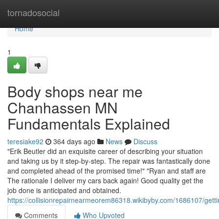
Home
tornadosocial
Home
1
Body shops near me
Chanhassen MN
Fundamentals Explained
teresiake92
364 days ago
News
Discuss
"Erik Beutler did an exquisite career of describing your situation
and taking us by it step-by-step. The repair was fantastically done
and completed ahead of the promised time!" "Ryan and staff are
The rationale I deliver my cars back again! Good quality get the
job done is anticipated and obtained.
https://collisionrepairnearmeorem86318.wikibyby.com/1686107/
Comments
Who Upvoted