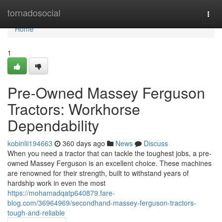
Home
tornadosocial
Togg
navi
Home
1
Pre-Owned Massey Ferguson
Tractors: Workhorse
Dependability
kobinlii194663
360 days ago
News
Discuss
When you need a tractor that can tackle the toughest jobs, a pre-
owned Massey Ferguson is an excellent choice. These machines
are renowned for their strength, built to withstand years of
hardship work in even the most
https://mohamadqatp640879.fare-
blog.com/36964969/secondhand-massey-ferguson-tractors-
tough-and-reliable