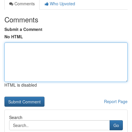
Comments
Who Upvoted
Comments
Submit a Comment
No HTML
HTML is disabled
Report Page
Search
Go