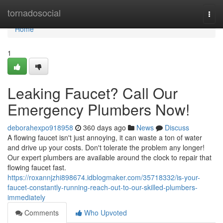
Home
tornadosocial
Togg
navi
Home
1
Leaking Faucet? Call Our
Emergency Plumbers Now!
deborahexpo918958
360 days ago
News
Discuss
A flowing faucet isn't just annoying, it can waste a ton of water
and drive up your costs. Don't tolerate the problem any longer!
Our expert plumbers are available around the clock to repair that
flowing faucet fast.
https://roxannjzhi898674.idblogmaker.com/35718332/is-your-
faucet-constantly-running-reach-out-to-our-skilled-plumbers-
immediately
Comments
Who Upvoted