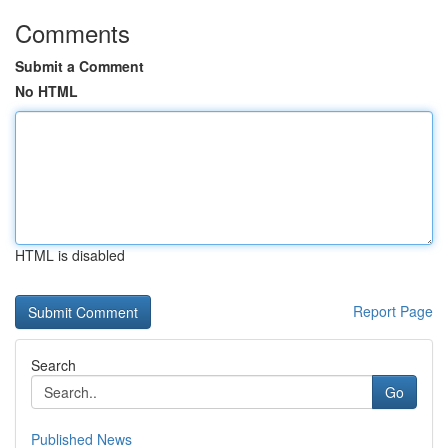
Comments
Submit a Comment
No HTML
HTML is disabled
Report Page
Search
Go
Published News