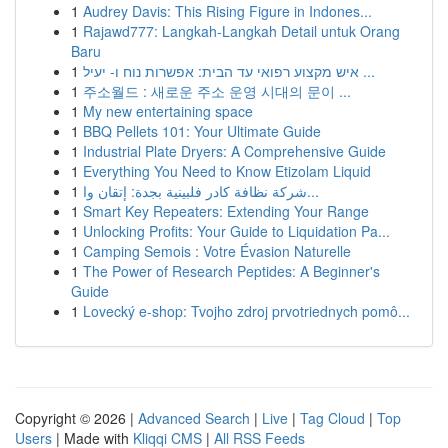
1
Audrey Davis: This Rising Figure in Indones...
1
Rajawd777: Langkah-Langkah Detail untuk Orang
Baru
1
איש מקצוע רפואי עד הבית: אפשרות נוח ו- יעיל ...
1
주소월드 : 새로운 주소 운영 시대의 문이 ...
1
My new entertaining space
1
BBQ Pellets 101: Your Ultimate Guide
1
Industrial Plate Dryers: A Comprehensive Guide
1
Everything You Need to Know Etizolam Liquid
1
شركة نظافة كادر فلبينية بجدة: إتقان وا...
1
Smart Key Repeaters: Extending Your Range
1
Unlocking Profits: Your Guide to Liquidation Pa...
1
Camping Semois : Votre Évasion Naturelle
1
The Power of Research Peptides: A Beginner's
Guide
1
Lovecký e-shop: Tvojho zdroj prvotriednych pomô...
Copyright © 2026 |
Advanced Search
|
Live
|
Tag Cloud
|
Top
Users
| Made with
Kliqqi CMS
|
All RSS Feeds